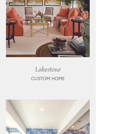
Lakestone
CUSTOM HOME