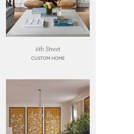
6th Street
CUSTOM HOME