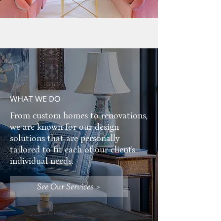
WHAT WE DO
From custom homes to renovations,
we are known for our design
solutions that are personally
tailored to fit each of our client's
individual needs.
See Our Services >