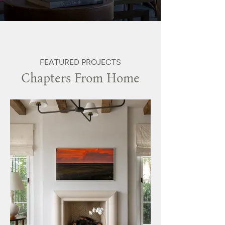
FEATURED PROJECTS
Chapters From Home