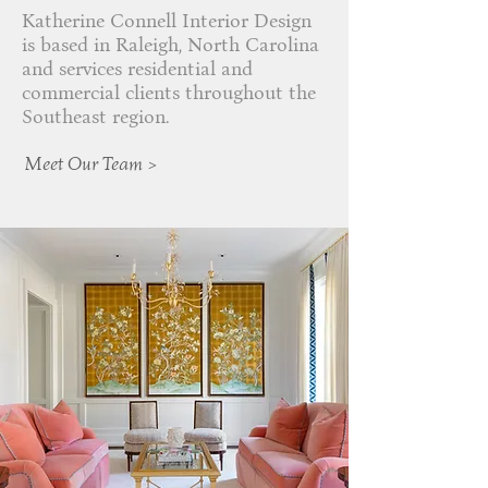
Katherine Connell Interior Design
is based in Raleigh, North Carolina
and services residential and
commercial clients throughout the
Southeast region.
Meet Our Team >