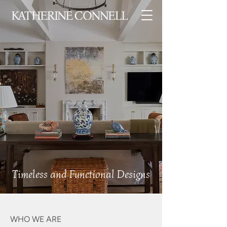
Timeless and Functional Designs
WHO WE ARE