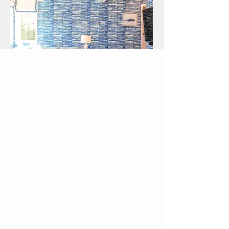
Backfin
HOME RENOVATION