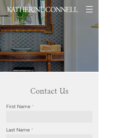
Contact Us
First Name
Last Name