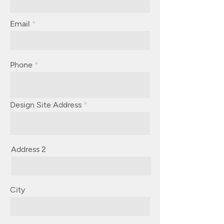
Email
Phone
Design Site Address
Address 2
City