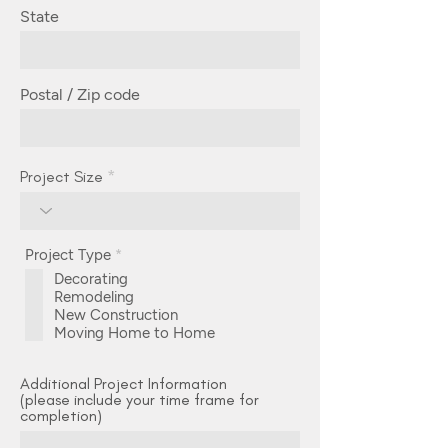
State
Postal / Zip code
Project Size
R
Project Type
*
e
Decorating
q
Remodeling
u
i
New Construction
r
Moving Home to Home
e
d
Additional Project Information
(please include your time frame for
completion)